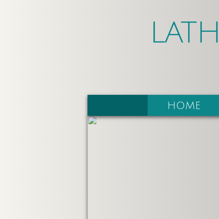
LAT
HOME