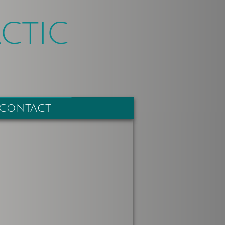
CTIC
CONTACT