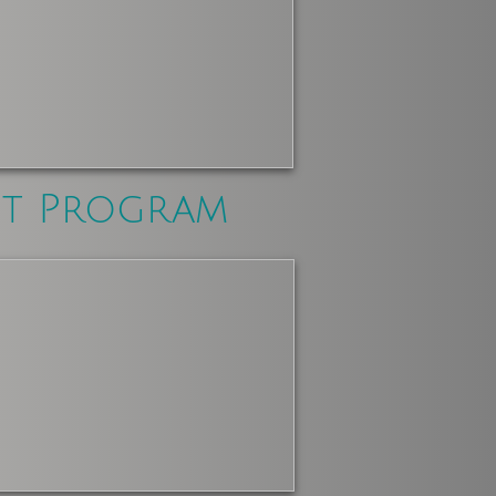
nt Program