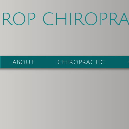
HROP CHIROPRA
ABOUT
CHIROPRACTIC