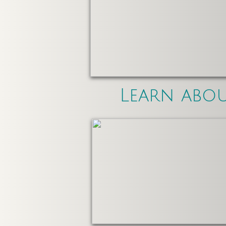
Learn abo