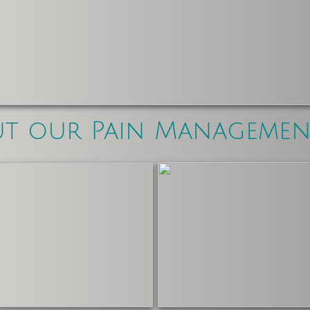
ut our Pain Manageme